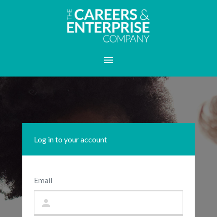
Log in to your account
Email