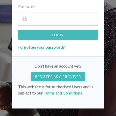
Password
Forgotten your password?
Don't have an account yet?
REGISTER AS A PROVIDER
This website is for Authorised Users and is
subject to our
Terms and Conditions