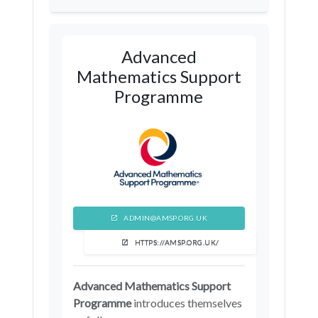
Telford and Wrekin
Barnsley
Sheffield
Leeds
Advanced
North Yorkshire
Mathematics Support
Programme
ADMIN@AMSP.ORG.UK
HTTPS://AMSP.ORG.UK/
Advanced Mathematics Support
Programme
introduces themselves