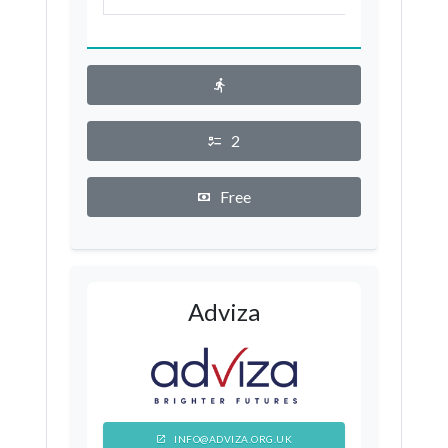
London Borough of Wandsworth
Westminster
London Borough of Barking and
Dagenham
2
London Borough of Barnet
Free
London Borough of Bexley
London Borough of Brent
London Borough of Bromley
London Borough of Croydon
Adviza
London Borough of Ealing
London Borough of Enfield
London Borough of Haringey
INFO@ADVIZA.ORG.UK