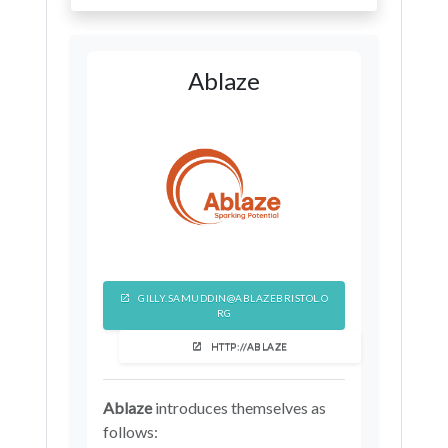
Ablaze
GILLY.SAMUDDIN@ABLAZEBRISTOL.O
RG
HTTP://ABLAZE
Ablaze
introduces themselves as
follows: