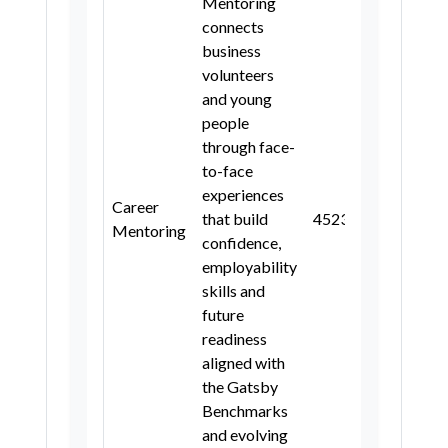
Mentoring
connects
business
volunteers
and young
people
through face-
to-face
experiences
Career
that build
4
5
2
3
3, 4, 5
Mentoring
confidence,
employability
skills and
future
readiness
aligned with
the Gatsby
Benchmarks
and evolving