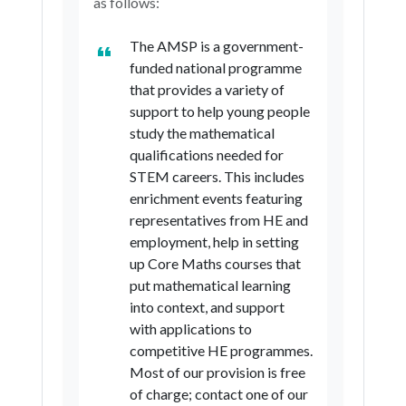
as follows:
The AMSP is a government-
funded national programme
that provides a variety of
support to help young people
study the mathematical
qualifications needed for
STEM careers. This includes
enrichment events featuring
representatives from HE and
employment, help in setting
up Core Maths courses that
put mathematical learning
into context, and support
with applications to
competitive HE programmes.
Most of our provision is free
of charge; contact one of our