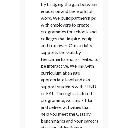
by bridging the gap between
education and the world of
work. We build partnerships
with employers to create
programmes for schools and
colleges that inspire, equip
and empower. Our activity
supports the Gatsby
Benchmarks and is created to
be interactive. We link with
curriculum at an age
appropriate level and can
support students with SEND
or EAL. Through a tailored
programme, we can: • Plan
and deliver activities that
help you meet the Gatsby
benchmarks and your careers
strategy objectives •