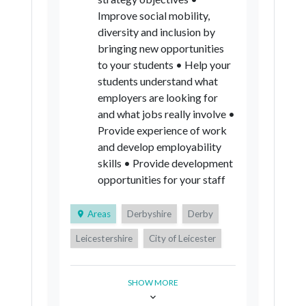
Improve social mobility,
diversity and inclusion by
bringing new opportunities
to your students • Help your
students understand what
employers are looking for
and what jobs really involve •
Provide experience of work
and develop employability
skills • Provide development
opportunities for your staff
Areas
Derbyshire
Derby
Leicestershire
City of Leicester
Rutland
Nottinghamshire
SHOW MORE
City of Nottingham
Lincolnshire