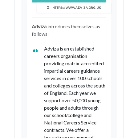
London Borough of Harrow
HTTPS://WWW.ADVIZA.ORG.UK
London Borough of Havering
London Borough of Hillingdon
Adviza
introduces themselves as
follows:
London Borough of Hounslow
Royal Borough of Kingston upon
Adviza is an established
Thames
careers organisation
London Borough of Merton
providing matrix-accredited
impartial careers guidance
London Borough of Newham
services in over 100 schools
London Borough of Redbridge
and colleges across the south
of England. Each year we
London Borough of Richmond upon
support over 50,000 young
Thames
people and adults through
London Borough of Sutton
our school/college and
National Careers Service
London Borough of Waltham Forest
contracts. We offer a
Gateshead
bespoke programme of