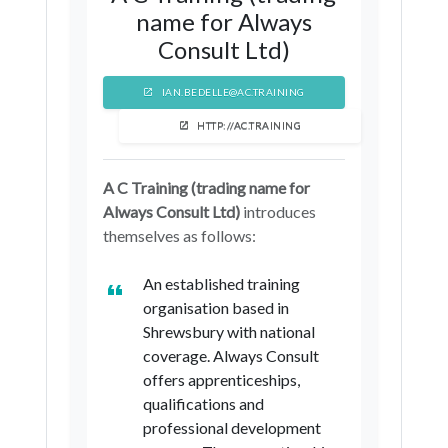
name for Always
Consult Ltd)
IAN.BEDELLE@AC.TRAINING
HTTP://AC.TRAINING
A C Training (trading name for
Always Consult Ltd)
introduces
themselves as follows:
An established training
organisation based in
Shrewsbury with national
coverage. Always Consult
offers apprenticeships,
qualifications and
professional development