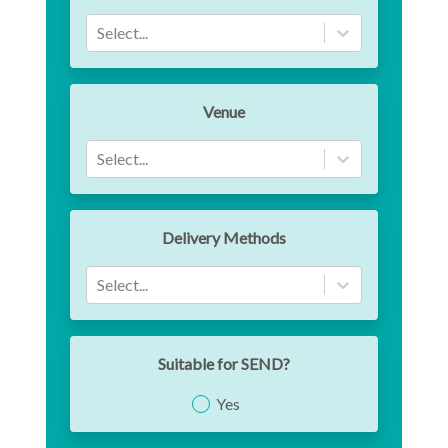
Select...
Venue
Select...
Delivery Methods
Select...
Suitable for SEND?
Yes