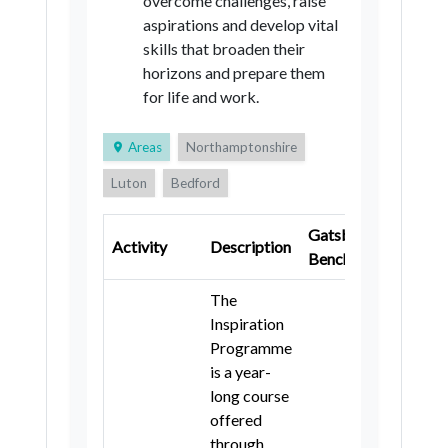
overcome challenges, raise
aspirations and develop vital
skills that broaden their
horizons and prepare them
for life and work.
Areas
Northamptonshire
Luton
Bedford
Central Bedfordshire
Gatsby
Key
Activity
Description
Cambridgeshire
Hertfordshire
Benchmark
Stage
Buckinghamshire
Milton Keynes
The
Inspiration
Oxfordshire
Programme
is a year-
long course
offered
through