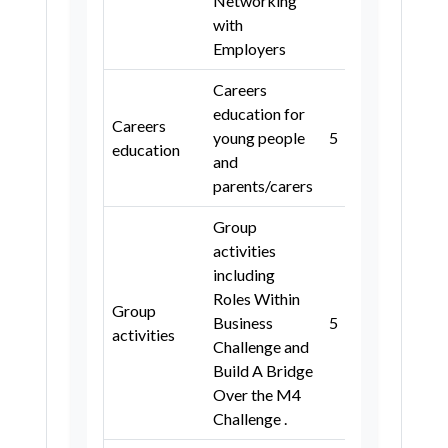
Networking
with
Slough
Wokingham
Slough
Wokingham
Kent
Employers
Oxfordshire
Surrey
Medway
Isle of Wight
Careers
West Sussex
Wiltshire
Oxfordshire
Surrey
education for
Careers
Swindon
Gloucestershire
young people
5
3, 4
West Sussex
Isles of Scilly
education
and
Somerset
Bath and North East Somerset
parents/carers
City of Bristol
North Somerset
Group
South Gloucestershire
Dorset
activities
including
Bournemouth, Christchurch and
Roles Within
Poole
Group
Business
5
3, 4
activities
Wiltshire
Swindon
Devon
Challenge and
Build A Bridge
Plymouth
Torbay
Cornwall
Over the M4
Gloucestershire
Somerset
Challenge .
Birmingham
Coventry
Dudley