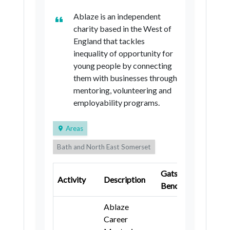
Ablaze is an independent
charity based in the West of
England that tackles
inequality of opportunity for
young people by connecting
them with businesses through
mentoring, volunteering and
employability programs.
Areas
Bath and North East Somerset
City of Bristol
North Somerset
Gatsby
Key
Activity
Description
South Gloucestershire
Wiltshire
Benchmark
Stage
Ablaze
Career