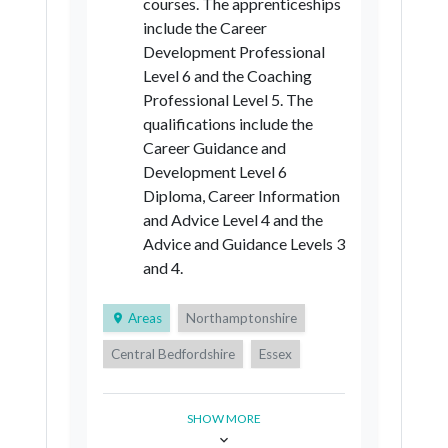
courses. The apprenticeships
include the Career
Development Professional
Level 6 and the Coaching
Professional Level 5. The
qualifications include the
Career Guidance and
Development Level 6
Diploma, Career Information
and Advice Level 4 and the
Advice and Guidance Levels 3
and 4.
Areas
Northamptonshire
Central Bedfordshire
Essex
Suffolk
SHOW MORE
Royal Borough of Greenwich