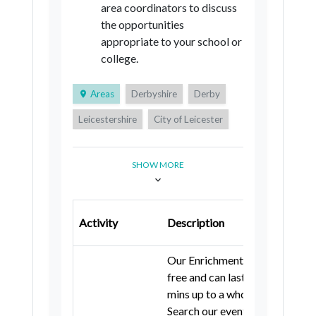
area coordinators to discuss
the opportunities
appropriate to your school or
college.
Areas
Derbyshire
Derby
Leicestershire
City of Leicester
Rutland
Nottinghamshire
SHOW MORE
City of Nottingham
Lincolnshire
Northamptonshire
Luton
Bedford
Central Bedfordshire
Activity
Description
Cambridgeshire
Our Enrichment events are
City of Peterborough
Essex
free and can last from 45
mins up to a whole day.
Southend-on-Sea
Thurrock
Search our event listing