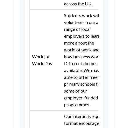
across the UK.
Stockport
Tameside
Trafford
Students work with
Wigan
Warrington
Lancashire
volunteers from a
range of local
Blackburn with Darwen
Cumbria
employers to learn
Portsmouth
Oxfordshire
more about the
world of work and
Birmingham
Coventry
Dudley
World of
how business works.
5
Solihull
Walsall
Work Day
Different themes
available. We may be
Worcestershire
able to offer free to
Telford and Wrekin
Barnsley
primary schools from
some of our
Doncaster
Rotherham
employer-funded
Sheffield
Bradford
Calderdale
programmes.
Kirklees
Leeds
Wakefield
Our interactive quiz
Kingston upon Hull
format encourages