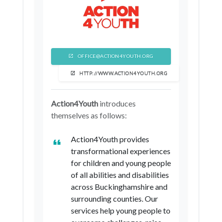
OFFICE@ACTION4YOUTH.ORG
HTTP://WWW.ACTION4YOUTH.ORG
Action4Youth
introduces
themselves as follows:
Action4Youth provides
transformational experiences
for children and young people
of all abilities and disabilities
across Buckinghamshire and
surrounding counties. Our
services help young people to