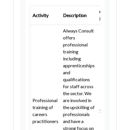
London Borough of Hammersmith
and Fulham
Gatsby
K
Activity
Description
Benchmark
S
Royal Borough of Kensington and
Chelsea
Always Consult
London Borough of Barking and
offers
Dagenham
professional
training
London Borough of Bromley
including
London Borough of Croydon
apprenticeships
and
London Borough of Hillingdon
qualifications
London Borough of Merton
for staff across
the sector. We
London Borough of Redbridge
Professional
are involved in
Newcastle upon Tyne
training of
the upskilling of
1
4
careers
professionals
County Durham
Bolton
practitioners
and have a
Manchester
Oldham
strong focus on