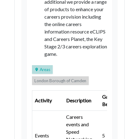
additional we provide a range
Tameside
Trafford
Wigan
of products to enhance your
Halton
Warrington
careers provision including
the online careers
Lancashire
information resource eCLIPS
Blackburn with Darwen
and Careers Planet, the Key
Stage 2/3 careers exploration
Blackpool
Cheshire East
game.
Cheshire West and Chester
Areas
Cumbria
Buckinghamshire
London Borough of Camden
Milton Keynes
East Sussex
London Borough of Lambeth
Brighton and Hove
Hampshire
Gatsby
Ke
Activity
Description
Buckinghamshire
Portsmouth
Southampton
Benchmark
Sta
Bracknell Forest
Bracknell Forest
Careers
events and
Windsor and Maidenhead
Windsor and Maidenhead
Speed
Events
5
3, 4
West Berkshire
Reading
West Berkshire
Reading