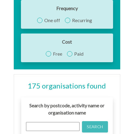
Frequency
One off
Recurring
Cost
Free
Paid
175
organisation
s
found
Search by postcode, activity name or
organisation name
SEARCH