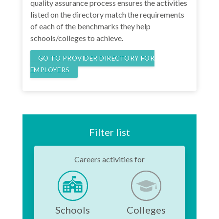
quality assurance process ensures the activities
listed on the directory match the requirements
of each of the benchmarks they help
schools/colleges to achieve.
GO TO PROVIDER DIRECTORY FOR
EMPLOYERS
Filter list
Careers activities for
Schools
Colleges