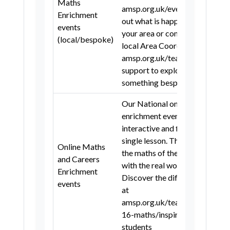
Maths
Hertfordshire
Norfolk
Suffolk
amsp.org.uk/events to find
Enrichment
out what is happening in
City of London
events
your area or contact your
(local/bespoke)
London Borough of Camden
local Area Coordinator at
amsp.org.uk/teachers/local-
Royal Borough of Greenwich
support to explore
London Borough of Hackney
something bespoke.
London Borough of Hammersmith
Our National online
and Fulham
enrichment events are free,
London Borough of Islington
interactive and fit within a
single lesson. They connect
Royal Borough of Kensington and
Online Maths
the maths of the classroom
Chelsea
and Careers
with the real world!
Enrichment
London Borough of Lambeth
Discover the different titles
events
at
London Borough of Lewisham
amsp.org.uk/teachers/11-
London Borough of Southwark
16-maths/inspiring-
students
London Borough of Tower Hamlets