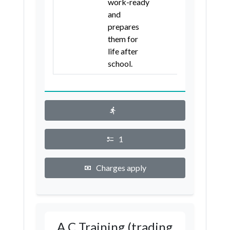
work-ready
and
prepares
them for
life after
school.
1
Charges apply
A C Training (trading