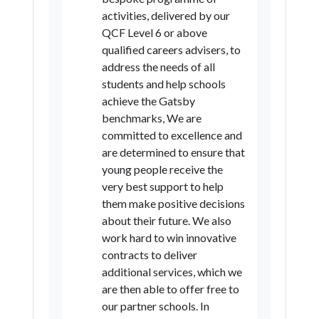
activities, delivered by our
Newcastle upon Tyne
QCF Level 6 or above
North Tyneside
South Tyneside
qualified careers advisers, to
address the needs of all
Sunderland
Hartlepool
students and help schools
Middlesbrough
achieve the Gatsby
benchmarks, We are
Redcar and Cleveland
committed to excellence and
Stockton-on-Tees
are determined to ensure that
young people receive the
County Durham
Darlington
very best support to help
Northumberland
Knowsley
them make positive decisions
about their future. We also
Liverpool
St Helens
Sefton
work hard to win innovative
Wirral
Bolton
Bury
contracts to deliver
additional services, which we
Manchester
Oldham
are then able to offer free to
Rochdale
Salford
Stockport
our partner schools. In