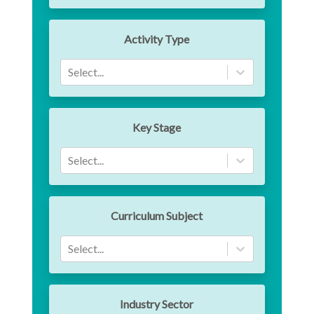
Activity Type
Select...
Key Stage
Select...
Curriculum Subject
Select...
Industry Sector