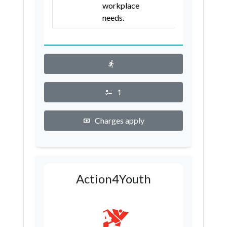
workplace
needs.
1
Charges apply
Action4Youth