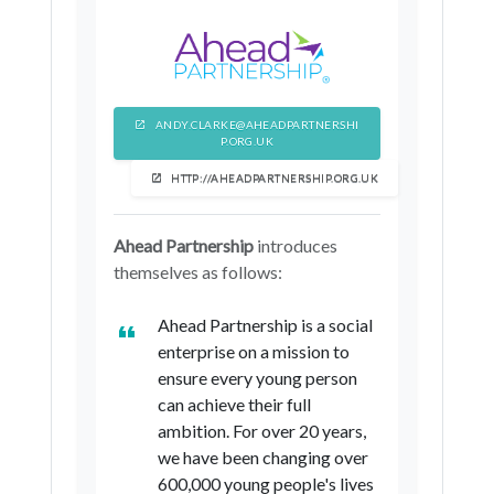
North Lincolnshire
North Yorkshire
York
ANDY.CLARKE@AHEADPARTNERSHI
P.ORG.UK
HTTP://AHEADPARTNERSHIP.ORG.UK
Ahead Partnership
introduces
themselves as follows:
Ahead Partnership is a social
enterprise on a mission to
ensure every young person
can achieve their full
ambition. For over 20 years,
we have been changing over
600,000 young people's lives