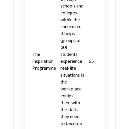
schools and
colleges
within the
curriculum.
It helps
(groups of
30)
The
students
Inspiration
experience
6
5
4, 5
Programme
real-life
situations in
the
workplace,
equips
them with
the skills
they need
to become