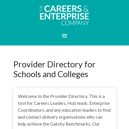
Provider Directory for
Schools and Colleges
Welcome to the Provider Directory. This is a
tool for Careers Leaders, Hub leads, Enterprise
Coordinators, and any education leaders to find
and contact delivery organisations who can
help achieve the Gatsby Benchmarks. Our