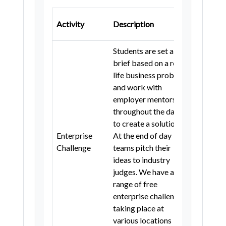
Northamptonshire
Gatsby
Cambridgeshire
City of London
Activity
Description
Benchm
Gateshead
Students are set a
Newcastle upon Tyne
brief based on a real-
life business problem
North Tyneside
South Tyneside
and work with
Sunderland
Hartlepool
employer mentors
throughout the day
Middlesbrough
to create a solution.
Redcar and Cleveland
Enterprise
At the end of day
5
Challenge
teams pitch their
Stockton-on-Tees
ideas to industry
County Durham
Darlington
judges. We have a
range of free
Northumberland
Liverpool
enterprise challenges
Sefton
Bolton
Bury
taking place at
various locations
Manchester
Rochdale
Salford